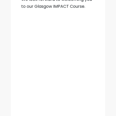
to our Glasgow IMPACT Course.