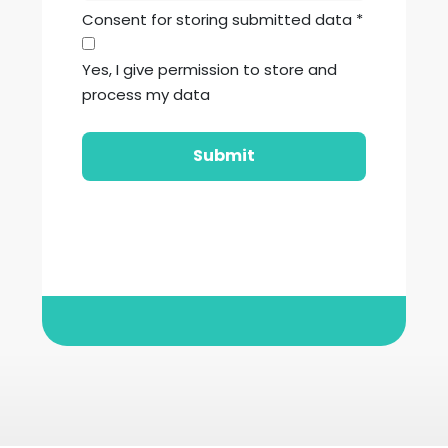
Consent for storing submitted data
*
Yes, I give permission to store and
process my data