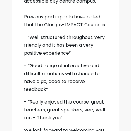
accessible city centre campus.
Previous participants have noted
that the Glasgow IMPACT Course is:
- “Well structured throughout, very
friendly and it has been a very
positive experience”
- “Good range of interactive and
difficult situations with chance to
have a go, good to receive
feedback”
- “Really enjoyed this course, great
teachers, great speakers, very well
run – Thank you”
We look forward to welcoming you