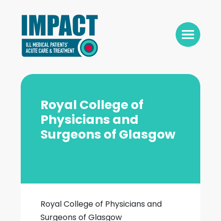
Royal College of
Physicians and
Surgeons of Glasgow
Royal College of Physicians and
Surgeons of Glasgow