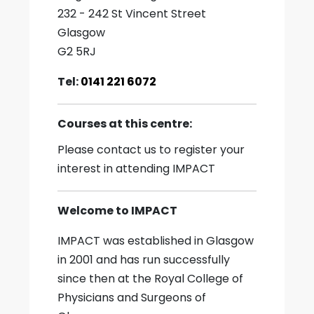
232 - 242 St Vincent Street
Glasgow
G2 5RJ
Tel:
0141 221 6072
Courses at this centre:
Please contact us to register your
interest in attending IMPACT
Welcome to IMPACT
IMPACT was established in Glasgow
in 2001 and has run successfully
since then at the Royal College of
Physicians and Surgeons of