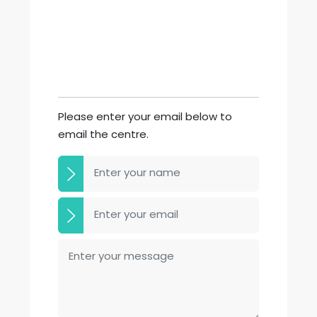
Please enter your email below to
email the centre.