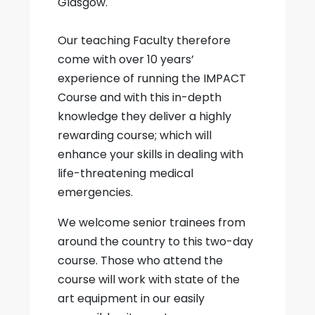
Glasgow.
Our teaching Faculty therefore
come with over 10 years’
experience of running the IMPACT
Course and with this in-depth
knowledge they deliver a highly
rewarding course; which will
enhance your skills in dealing with
life-threatening medical
emergencies.
We welcome senior trainees from
around the country to this two-day
course. Those who attend the
course will work with state of the
art equipment in our easily