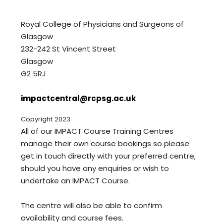
Royal College of Physicians and Surgeons of
Glasgow
232-242 St Vincent Street
Glasgow
G2 5RJ
impactcentral@rcpsg.ac.uk
Copyright 2023
All of our IMPACT Course Training Centres
manage their own course bookings so please
get in touch directly with your preferred centre,
should you have any enquiries or wish to
undertake an IMPACT Course.
The centre will also be able to confirm
availability and course fees.